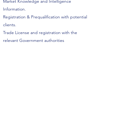
Market Knowledge and Intelligence
Information.
Registration & Prequalification with potential
clients.
Trade License and registration with the
relevant Government authorities
Visa & Medical Insurance formalities.
Start Here
One National Energy Companies
Representation LLC
P.O.Box 31339
Abu Dhabi, UAE,