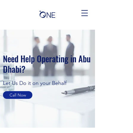
Need Help Operating in Abu
Dhabi?
Let Us Do it on your Behalf
Call Now