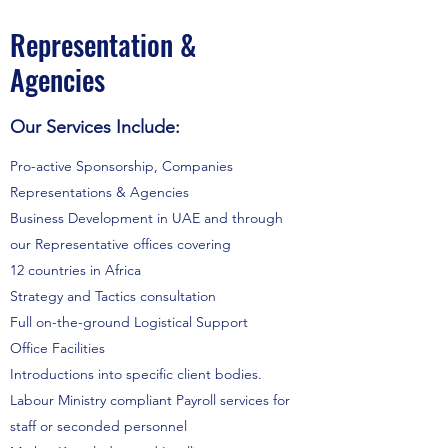
Representation &
Agencies
Our Services Include:
Pro-active Sponsorship, Companies
Representations & Agencies
Business Development in UAE and through
our Representative offices covering
12 countries in Africa
Strategy and Tactics consultation
Full on-the-ground Logistical Support
Office Facilities
Introductions into specific client bodies.
Labour Ministry compliant Payroll services for
staff or seconded personnel