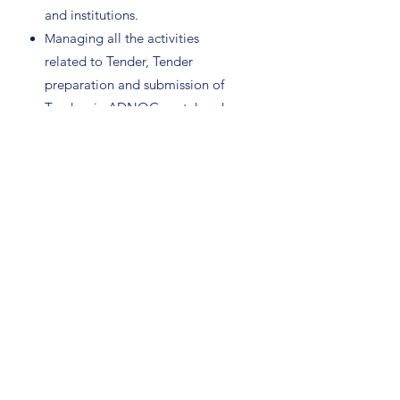
and institutions.
anaging all the activities
M
related to Tender, Tender
preparation and submission of
Tenders in ADNOC portal and
follow up.
Get more Information