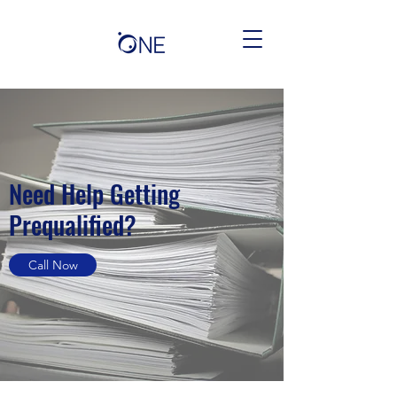
Need Help Getting
Prequalified?
Call Now