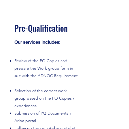
Pre-Qualification
Our services includes:
Review of the PO Copies and
prepare the Work group form in
suit with the ADNOC Requirement
Selection of the correct work
group based on the PO Copies /
experiences
Submission of PQ Documents in
Ariba portal
Follow up through Ariba portal at