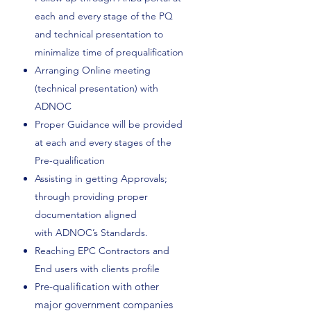
each and every stage of the PQ
and technical presentation to
minimalize time of prequalification
Arranging Online meeting
(technical presentation) with
ADNOC
Proper Guidance will be provided
at each and every stages of the
Pre-qualification
Assisting in getting Approvals;
through providing proper
documentation aligned
with ADNOC’s Standards.
Reaching EPC Contractors and
End users with clients profile
re-qualification with other
P
major government companies